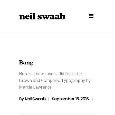
Bang
Here’s a new cover I did for Little,
Brown and Company. Typography by
Marcie Lawrence.
By
Neil Swaab
September 13, 2018