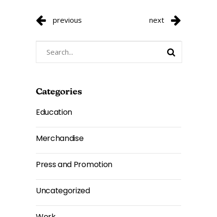
previous
next
Search
for:
Categories
Education
Merchandise
Press and Promotion
Uncategorized
Work