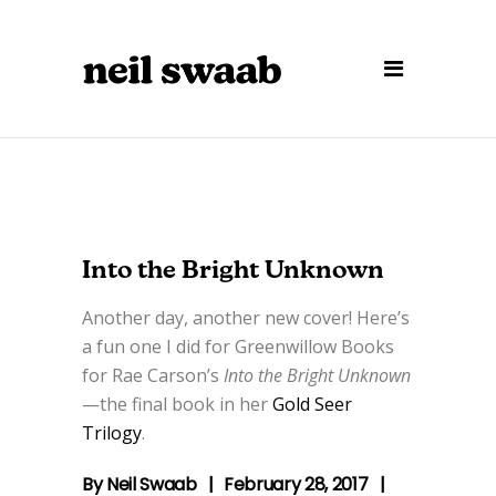
Into the Bright Unknown
Another day, another new cover! Here’s
a fun one I did for Greenwillow Books
for Rae Carson’s
Into the Bright Unknown
—the final book in her
Gold Seer
Trilogy
.
By
Neil Swaab
February 28, 2017