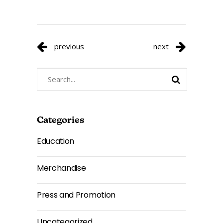
previous
next
Search
for:
Categories
Education
Merchandise
Press and Promotion
Uncategorized