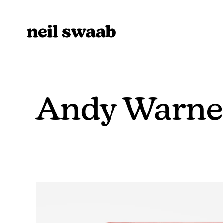
Andy Warner