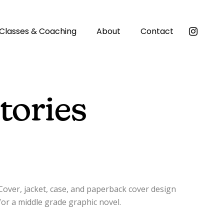
Classes & Coaching
About
Contact
tories
Cover, jacket, case, and paperback cover design
for a middle grade graphic novel.