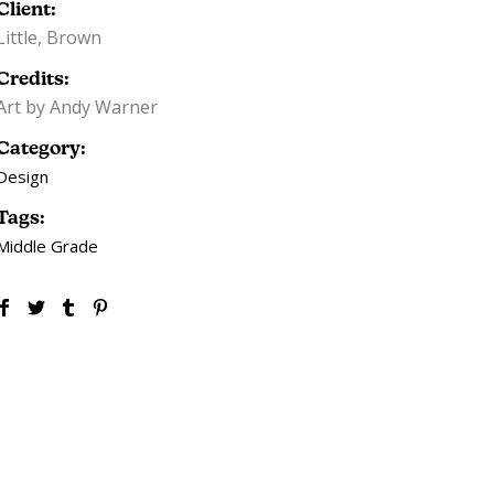
Client:
Little, Brown
Credits:
Art by Andy Warner
Category:
Design
Tags:
Middle Grade