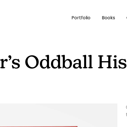
Portfolio
Books
’s Oddball His