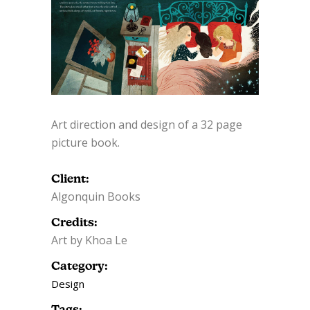
Art direction and design of a 32 page
picture book.
Client:
Algonquin Books
Credits:
Art by Khoa Le
Category:
Design