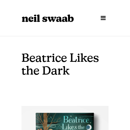
Beatrice Likes
the Dark