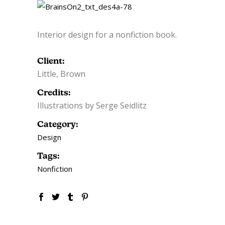
Interior design for a nonfiction book.
Client:
Little, Brown
Credits:
Illustrations by Serge Seidlitz
Category:
Design
Tags:
Nonfiction