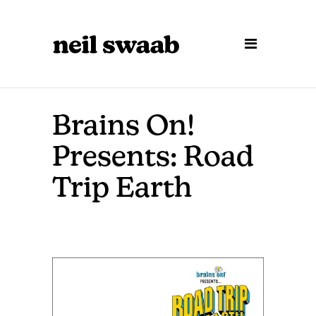
Brains On!
Presents: Road
Trip Earth