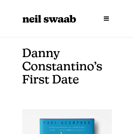
Danny
Constantino’s
First Date