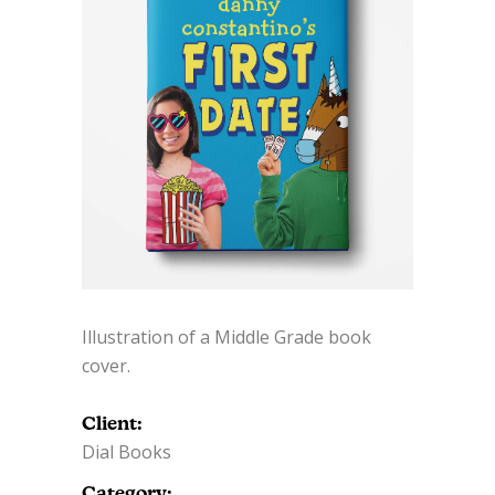
Illustration of a Middle Grade book
cover.
Client:
Dial Books
Category: