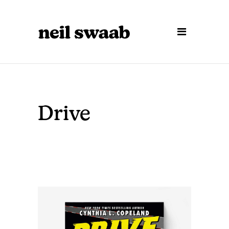
Drive