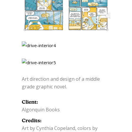
Art direction and design of a middle
grade graphic novel.
Client:
Algonquin Books
Credits:
Art by Cynthia Copeland, colors by