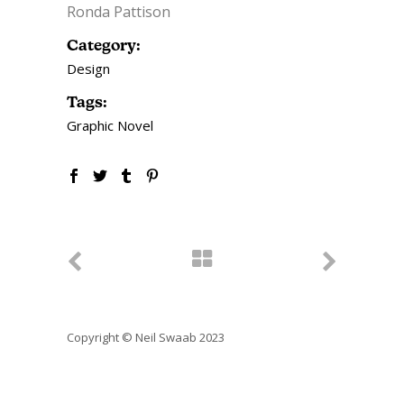
Ronda Pattison
Category:
Design
Tags:
Graphic Novel
Copyright © Neil Swaab 2023