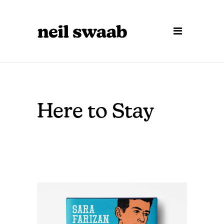
Here to Stay