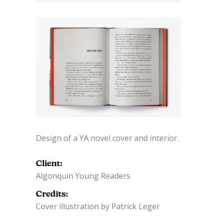
Design of a YA novel cover and interior.
Client:
Algonquin Young Readers
Credits:
Cover illustration by Patrick Leger