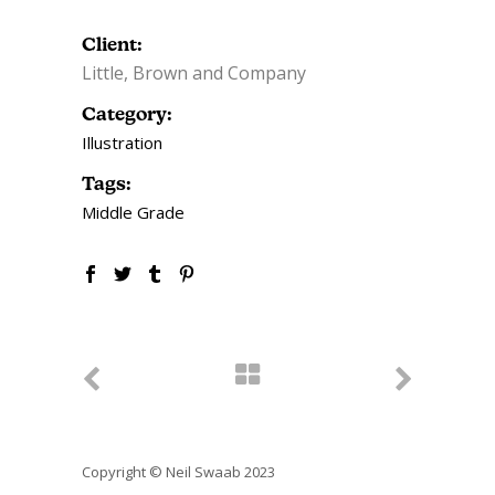
Client:
Little, Brown and Company
Category:
Illustration
Tags:
Middle Grade
Copyright © Neil Swaab 2023