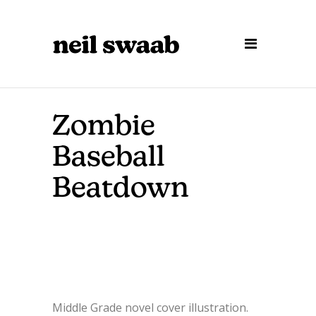
Zombie
Baseball
Beatdown
Middle Grade novel cover illustration.