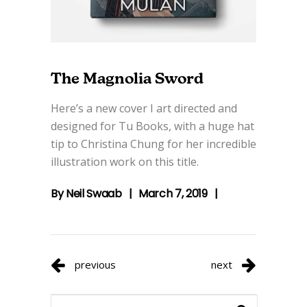
The Magnolia Sword
Here’s a new cover I art directed and
designed for Tu Books, with a huge hat
tip to Christina Chung for her incredible
illustration work on this title.
By
Neil Swaab
March 7, 2019
previous
next
Search