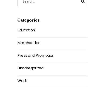
for:
Categories
Education
Merchandise
Press and Promotion
Uncategorized
Work