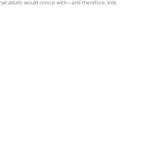
 that adults would concur with—and therefore, kids