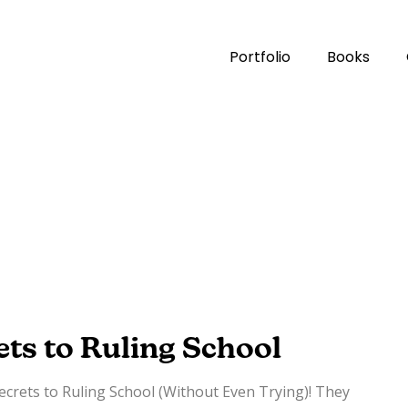
Portfolio
Books
ets to Ruling School
Secrets to Ruling School (Without Even Trying)! They