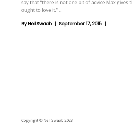
say that "there is not one bit of advice Max gives
ought to love it."
By
Neil Swaab
September 17, 2015
Copyright © Neil Swaab 2023