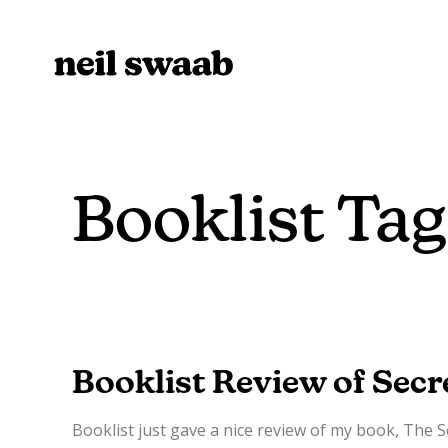
Booklist Tag
Booklist Review of Secr
Booklist just gave a nice review of my book, The 