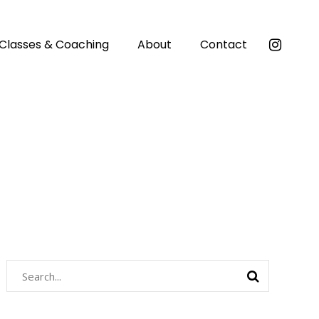
Classes & Coaching
About
Contact
Search
for: