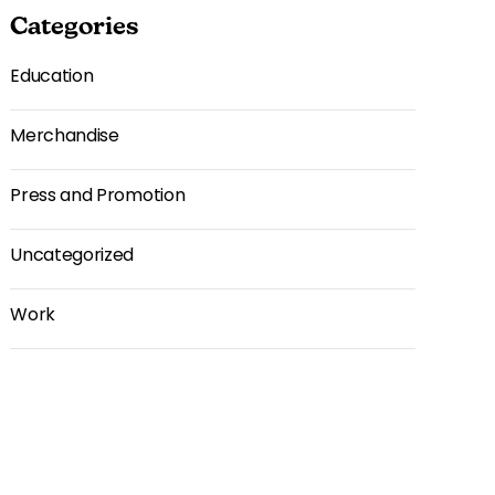
Categories
Education
Merchandise
Press and Promotion
Uncategorized
Work