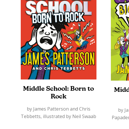
Middle School: Born to
Midd
Rock
by James Patterson and Chris
by J
Tebbetts, illustrated by Neil Swaab
Papademe