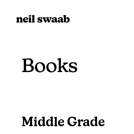
Books
Middle Grade