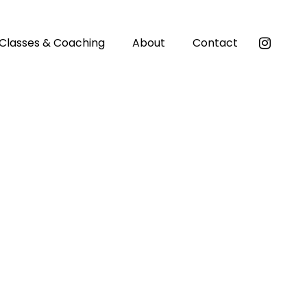
Classes & Coaching
About
Contact