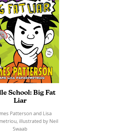
le School: Big Fat
Liar
ames Patterson and Lisa
triou, illustrated by Neil
Swaab