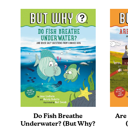
Do Fish Breathe
Are
Underwater? (But Why?