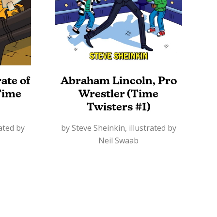
ate of
Abraham Lincoln, Pro
Time
Wrestler (Time
Twisters #1)
rated by
by Steve Sheinkin, illustrated by
Neil Swaab