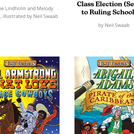
Class Election (S
ne Lindholm and Melody
to Ruling School
, illustrated by Neil Swaab
by Neil Swaab