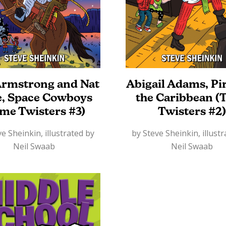
Armstrong and Nat
Abigail Adams, Pir
e, Space Cowboys
the Caribbean (
ime Twisters #3)
Twisters #2)
e Sheinkin, illustrated by
by Steve Sheinkin, illust
Neil Swaab
Neil Swaab