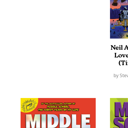
Neil 
Lov
(T
by Stev