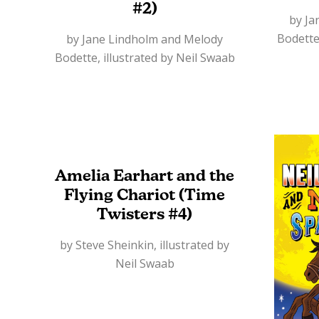
#2)
by Ja
Bodette
by Jane Lindholm and Melody
Bodette, illustrated by Neil Swaab
Amelia Earhart and the
Flying Chariot (Time
Twisters #4)
by Steve Sheinkin, illustrated by
Neil Swaab