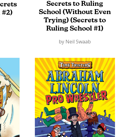
Secrets to Ruling
ecrets
School (Without Even
 #2)
Trying) (Secrets to
Ruling School #1)
by Neil Swaab