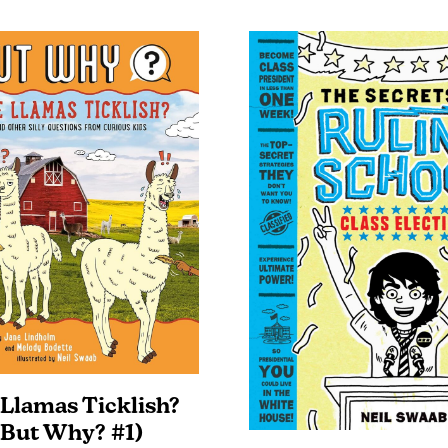
 Llamas Ticklish?
(But Why? #1)