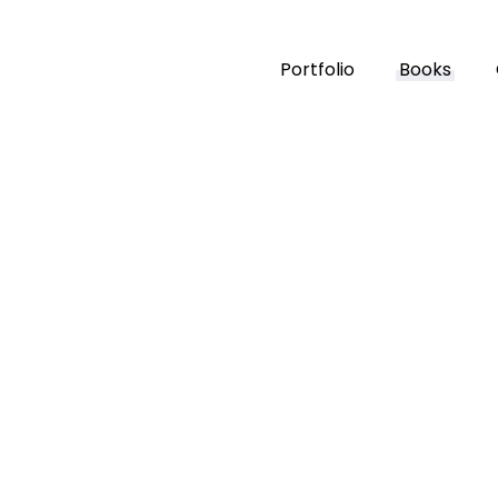
Portfolio
Books