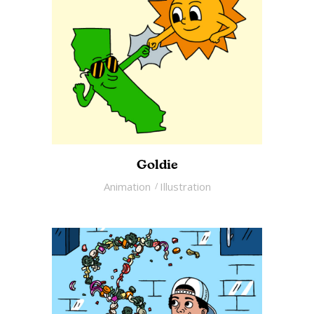
Goldie
Animation
Illustration