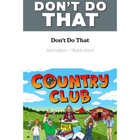
Don’t Do That
Animation
Illustration