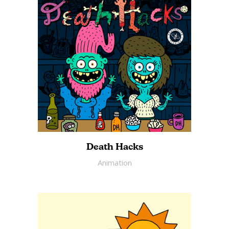
Death Hacks
Animation