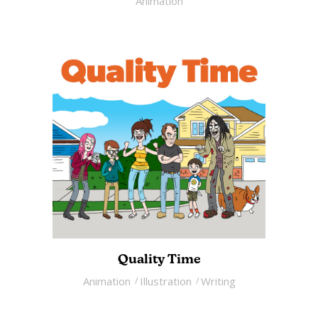
Animation
Quality Time
Animation
Illustration
Writing