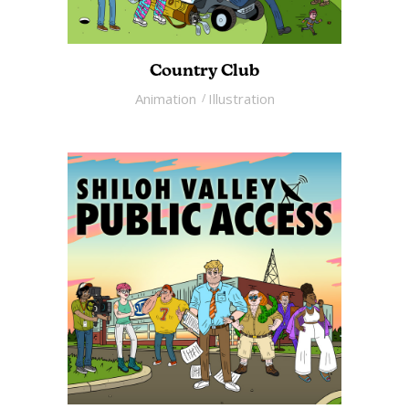
Country Club
Animation
Illustration