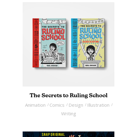
The Secrets to Ruling School
Animation
Comics
Design
Illustration
Writing