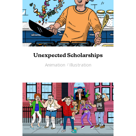
Unexpected Scholarships
Animation
Illustration