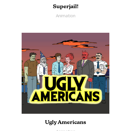
Superjail!
Animation
Ugly Americans