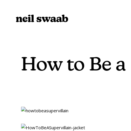
How to Be a 