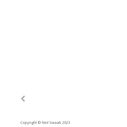
Copyright © Neil Swaab 2023