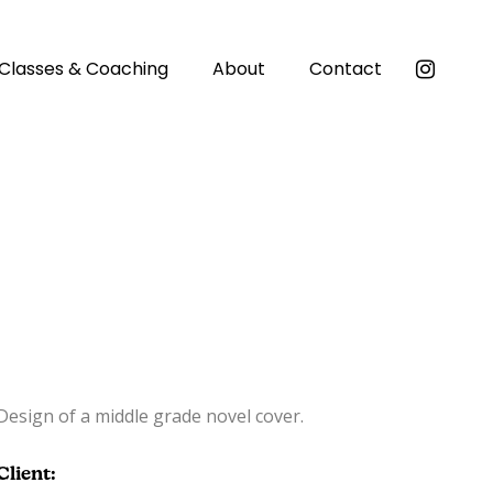
Classes & Coaching
About
Contact
Design of a middle grade novel cover.
Client: