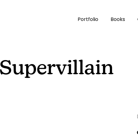
Portfolio
Books
Supervillain