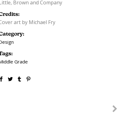
Little, Brown and Company
Credits:
Cover art by Michael Fry
Category:
Design
Tags:
Middle Grade