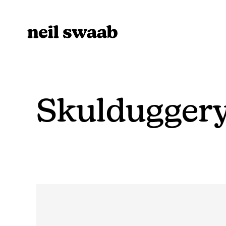
Skulduggery