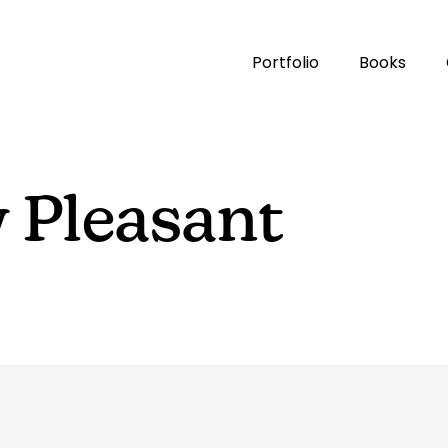
Portfolio
Books
 Pleasant