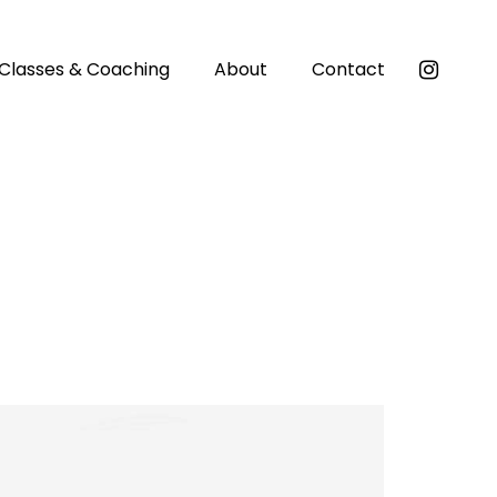
Classes & Coaching
About
Contact