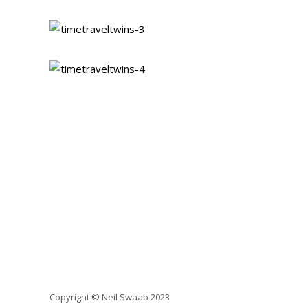
Copyright © Neil Swaab 2023