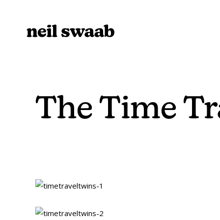
The Time Tr