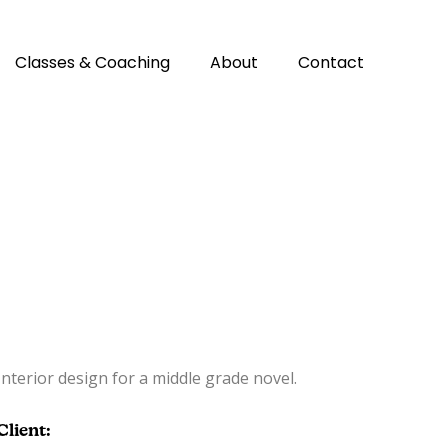
Classes & Coaching
About
Contact
Interior design for a middle grade novel.
Client: