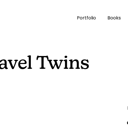
Portfolio
Books
avel Twins