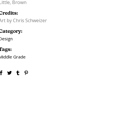
Little, Brown
Credits:
Art by Chris Schweizer
Category:
Design
Tags:
Middle Grade