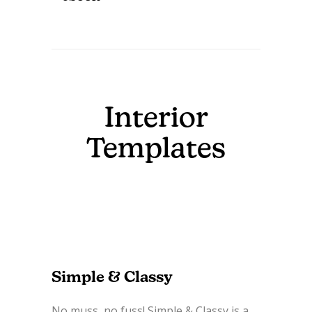
Interior
Templates
Simple & Classy
No muss, no fuss! Simple & Classy is a