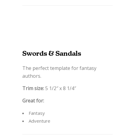
Swords & Sandals
The perfect template for fantasy
authors.
Trim size:
5 1/2″ x 8 1/4″
Great for:
Fantasy
Adventure