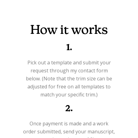
How it works
1.
Pick out a template and submit your
request through my contact form
below. (Note that the trim size can be
adjusted for free on all templates to
match your specific trim.)
2.
Once payment is made and a work
order submitted, send your manuscript,