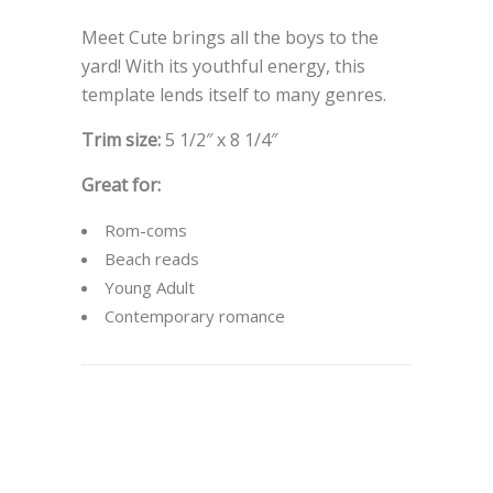
Meet Cute brings all the boys to the
yard! With its youthful energy, this
template lends itself to many genres.
Trim size:
5 1/2″ x 8 1/4″
Great for:
Rom-coms
Beach reads
Young Adult
Contemporary romance