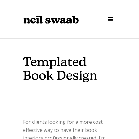
Templated
Book Design
For clients looking for a more cost
effective way to have their book
interiors professionally created, I’m