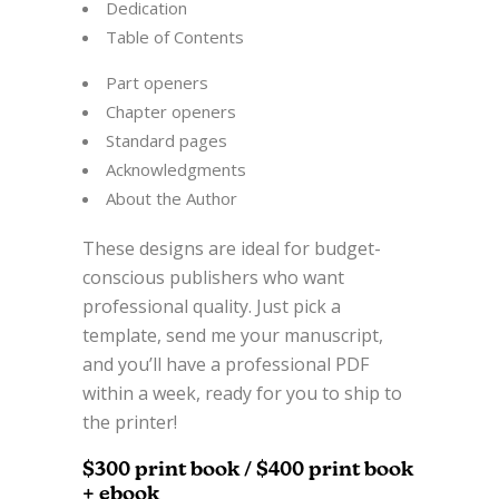
Dedication
Table of Contents
Part openers
Chapter openers
Standard pages
Acknowledgments
About the Author
These designs are ideal for budget-
conscious publishers who want
professional quality. Just pick a
template, send me your manuscript,
and you’ll have a professional PDF
within a week, ready for you to ship to
the printer!
$300 print book / $400 print book
+ ebook