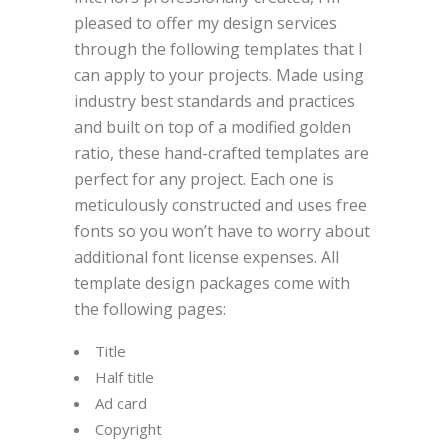
pleased to offer my design services
through the following templates that I
can apply to your projects. Made using
industry best standards and practices
and built on top of a modified golden
ratio, these hand-crafted templates are
perfect for any project. Each one is
meticulously constructed and uses free
fonts so you won’t have to worry about
additional font license expenses. All
template design packages come with
the following pages:
Title
Half title
Ad card
Copyright