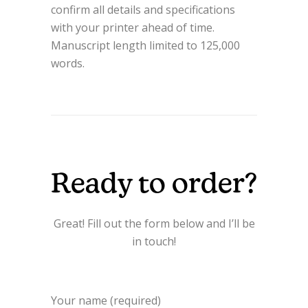
confirm all details and specifications
with your printer ahead of time.
Manuscript length limited to 125,000
words.
Ready to order?
Great! Fill out the form below and I’ll be
in touch!
Your name (required)