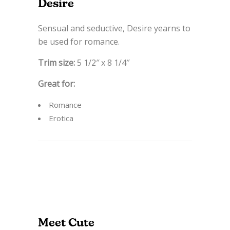
Desire
Sensual and seductive, Desire yearns to
be used for romance.
Trim size:
5 1/2″ x 8 1/4″
Great for:
Romance
Erotica
Meet Cute