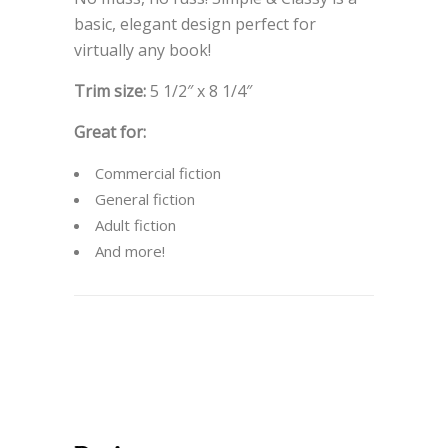
basic, elegant design perfect for
virtually any book!
Trim size:
5 1/2″ x 8 1/4″
Great for:
Commercial fiction
General fiction
Adult fiction
And more!