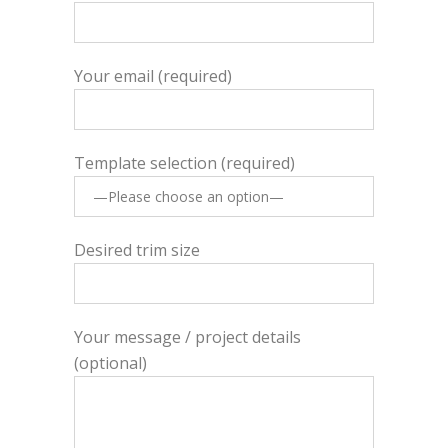
Your email (required)
Template selection (required)
Desired trim size
Your message / project details
(optional)