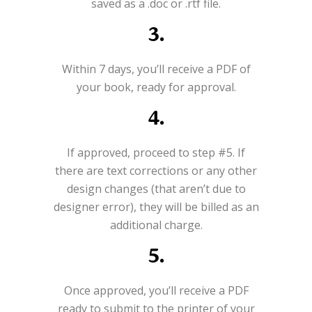
saved as a .doc or .rtf file.
3.
Within 7 days, you’ll receive a PDF of
your book, ready for approval.
4.
If approved, proceed to step #5. If
there are text corrections or any other
design changes (that aren’t due to
designer error), they will be billed as an
additional charge.
5.
Once approved, you’ll receive a PDF
ready to submit to the printer of your