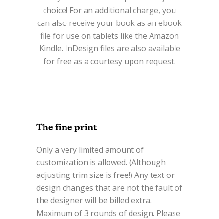
choice! For an additional charge, you
can also receive your book as an ebook
file for use on tablets like the Amazon
Kindle. InDesign files are also available
for free as a courtesy upon request.
The fine print
Only a very limited amount of
customization is allowed. (Although
adjusting trim size is free!) Any text or
design changes that are not the fault of
the designer will be billed extra.
Maximum of 3 rounds of design. Please