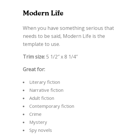
Modern Life
When you have something serious that
needs to be said, Modern Life is the
template to use.
Trim size:
5 1/2″ x 8 1/4″
Great for:
Literary fiction
Narrative fiction
Adult fiction
Contemporary fiction
Crime
Mystery
Spy novels