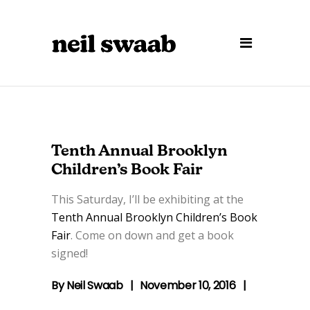
Tenth Annual Brooklyn
Children’s Book Fair
This Saturday, I’ll be exhibiting at the
Tenth Annual Brooklyn Children’s Book
Fair
. Come on down and get a book
signed!
By
Neil Swaab
November 10, 2016