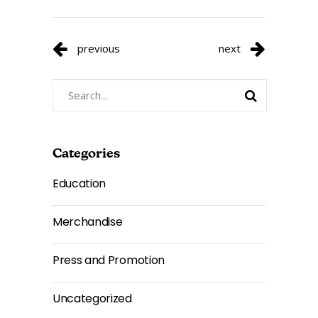
previous
next
Search
for:
Categories
Education
Merchandise
Press and Promotion
Uncategorized