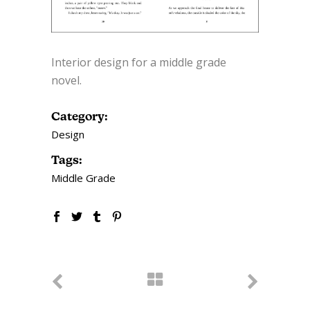
Interior design for a middle grade
novel.
Category:
Design
Tags:
Middle Grade