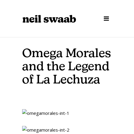
Omega Morales
and the Legend
of La Lechuza