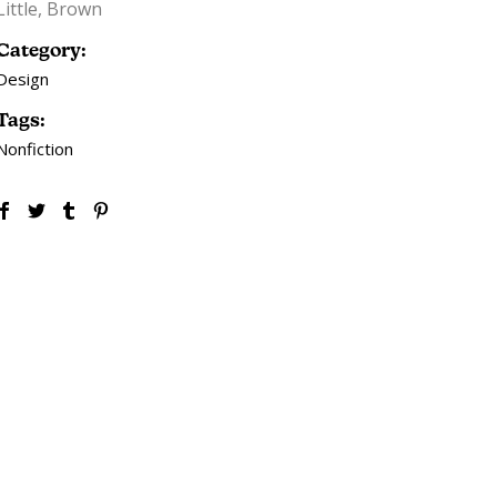
Little, Brown
Category:
Design
Tags:
Nonfiction