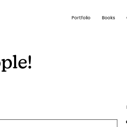
Portfolio
Books
ple!