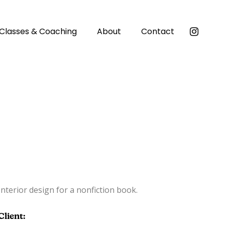
Classes & Coaching
About
Contact
Interior design for a nonfiction book.
Client: