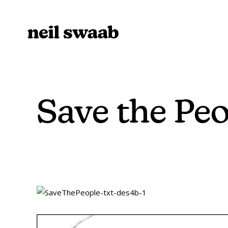
Save the Peo