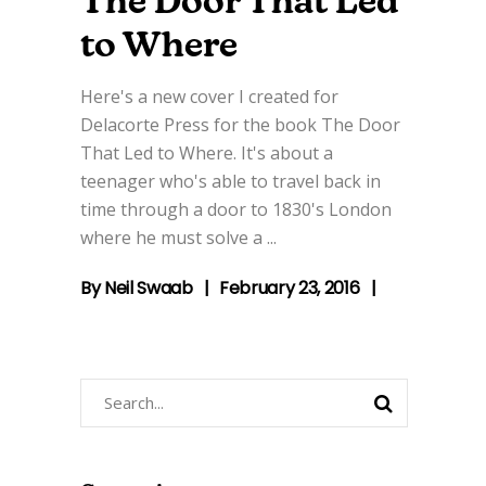
The Door That Led
to Where
Here's a new cover I created for
Delacorte Press for the book The Door
That Led to Where. It's about a
teenager who's able to travel back in
time through a door to 1830's London
where he must solve a
By
Neil Swaab
February 23, 2016
Search
for: