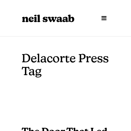
Delacorte Press
Tag