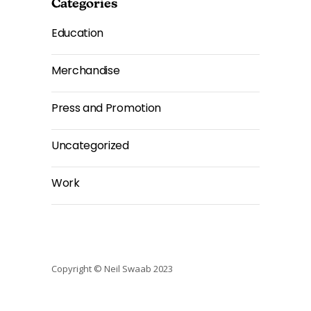
Categories
Education
Merchandise
Press and Promotion
Uncategorized
Work
Copyright © Neil Swaab 2023