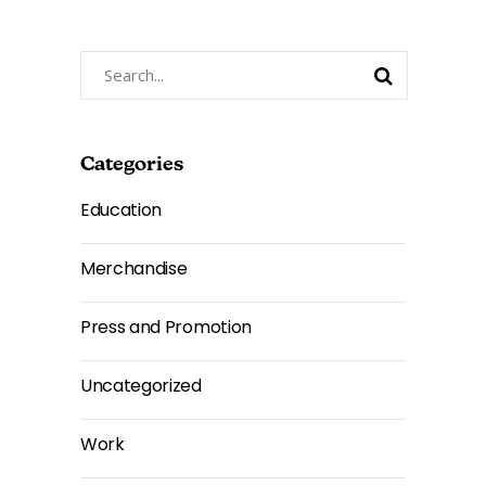
Search
for:
Categories
Education
Merchandise
Press and Promotion
Uncategorized
Work