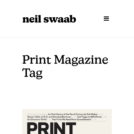
Print Magazine
Tag