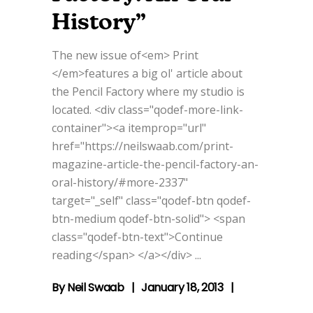
History”
The new issue of<em> Print
</em>features a big ol' article about
the Pencil Factory where my studio is
located. <div class="qodef-more-link-
container"><a itemprop="url"
href="https://neilswaab.com/print-
magazine-article-the-pencil-factory-an-
oral-history/#more-2337"
target="_self" class="qodef-btn qodef-
btn-medium qodef-btn-solid"> <span
class="qodef-btn-text">Continue
reading</span> </a></div>
By
Neil Swaab
January 18, 2013