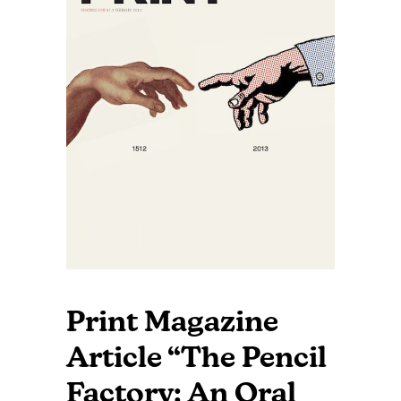
Print Magazine
Article “The Pencil
Factory: An Oral