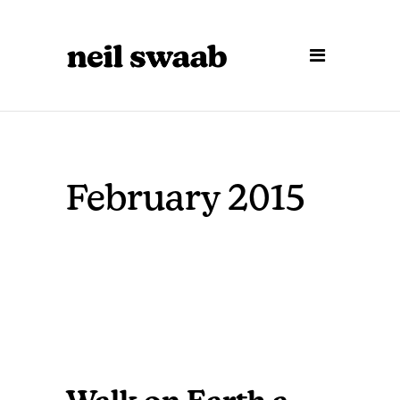
February 2015