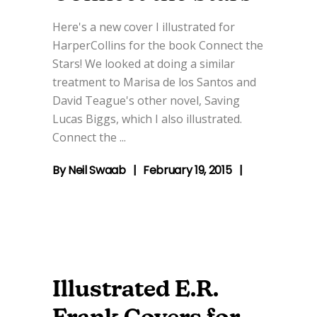
Here's a new cover I illustrated for
HarperCollins for the book Connect the
Stars! We looked at doing a similar
treatment to Marisa de los Santos and
David Teague's other novel, Saving
Lucas Biggs, which I also illustrated.
Connect the
By
Neil Swaab
February 19, 2015
Illustrated E.R.