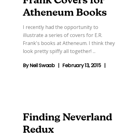
Frank Covers for
Atheneum Books
I recently had the opportunity to
illustrate a series of covers for E.R.
Frank's books at Atheneum. I think they
look pretty spiffy all together!
By
Neil Swaab
February 13, 2015
Finding Neverland
Redux