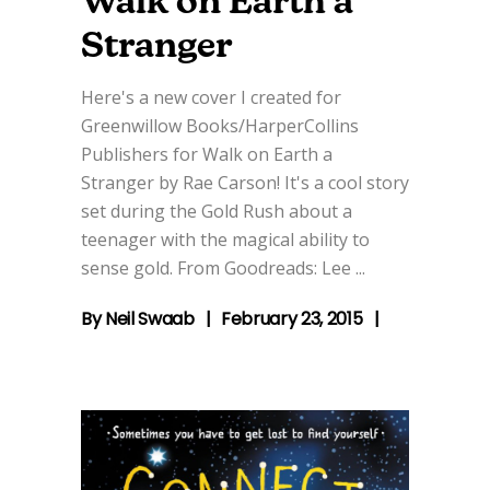
Walk on Earth a
Stranger
Here's a new cover I created for
Greenwillow Books/HarperCollins
Publishers for Walk on Earth a
Stranger by Rae Carson! It's a cool story
set during the Gold Rush about a
teenager with the magical ability to
sense gold. From Goodreads: Lee
By
Neil Swaab
February 23, 2015