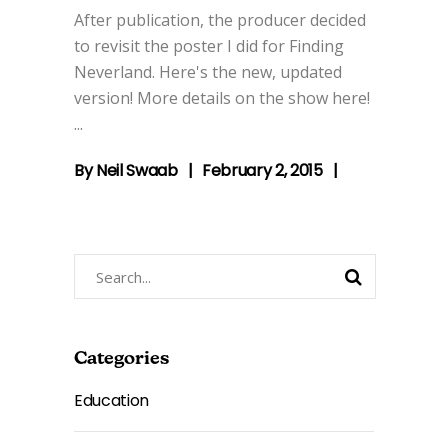
After publication, the producer decided
to revisit the poster I did for Finding
Neverland. Here's the new, updated
version! More details on the show here!
By
Neil Swaab
February 2, 2015
Search
for:
Categories
Education