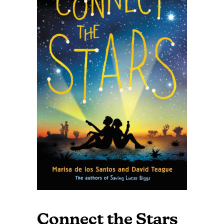
Connect the Stars